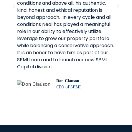
conditions and above all, his authentic,
re
kind, honest and ethical reputation is
th
beyond approach. In every cycle and all
an
conditions Neal has played a meaningful
In
role in our ability to effectively utilize
pa
leverage to grow our property portfolio
fo
while balancing a conservative approach.
It is an honor to have him as part of our
SPMI team and to launch our new SPMI
Capital division.
Don Clauson
CEO of SPMI