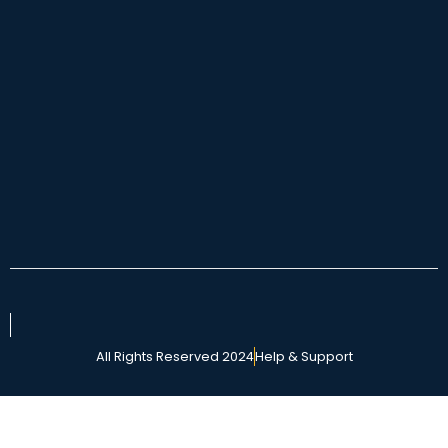
All Rights Reserved 2024
Help & Support