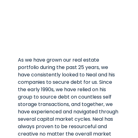
As we have grown our real estate
Ar
portfolio during the past 25 years, we
mo
have consistently looked to Neal and his
st
companies to secure debt for us. Since
th
the early 1990s, we have relied on his
mo
group to source debt on countless self
tr
storage transactions, and together, we
Ar
have experienced and navigated through
we
several capital market cycles. Neal has
re
always proven to be resourceful and
re
creative no matter the overall market
re